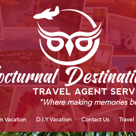
"Where making memories be
m Vacation
D.I.Y Vacation
Contact Us
Travel