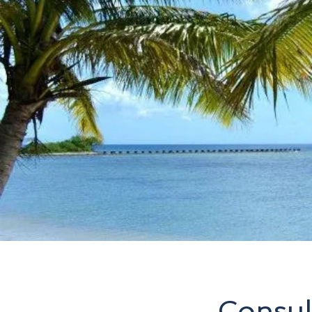
Consul