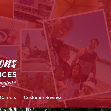
gin!"
 Careers
Customer Reviews