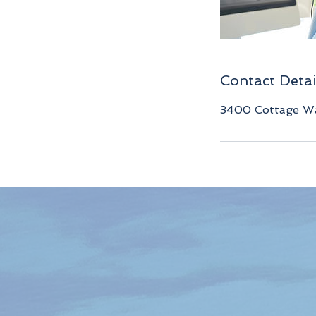
Contact Detai
3400 Cottage Wa