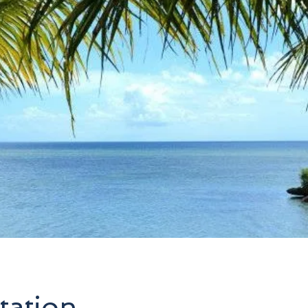
tation