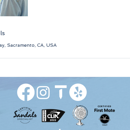
ls
y, Sacramento, CA, USA