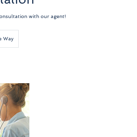
onsultation with our agent!
e Way