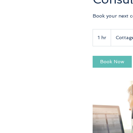
Book your next c
1 hr
1
Cottag
h
Book Now