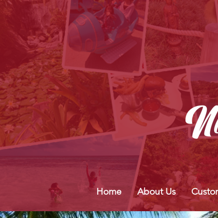
Home
About Us
Custo